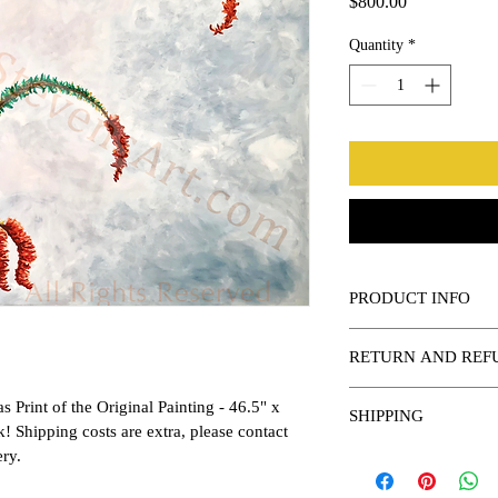
Price
$800.00
Quantity
*
PRODUCT INFO
This is a quality canvas 
RETURN AND REF
Various sizes available,
Returns or Refunds avai
 Print of the Original Painting - 46.5" x 
SHIPPING
arrival.
sk! Shipping costs are extra, please contact 
ery.
Shipping Costs vary per 
purchase.