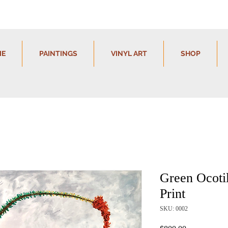
IE
PAINTINGS
VINYL ART
SHOP
Green Ocotil
Print
SKU: 0002