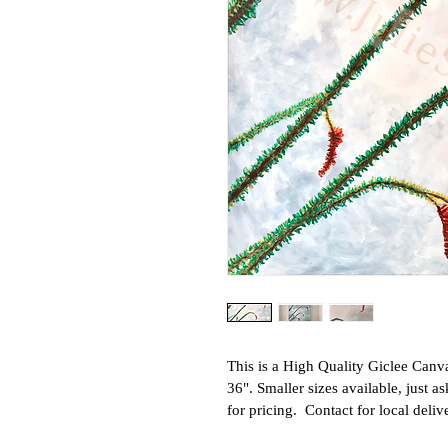
This is a High Quality Giclee Canvas
36". Smaller sizes available, just a
for pricing.  Contact for local deliv