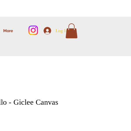
Log In
More
lo - Giclee Canvas