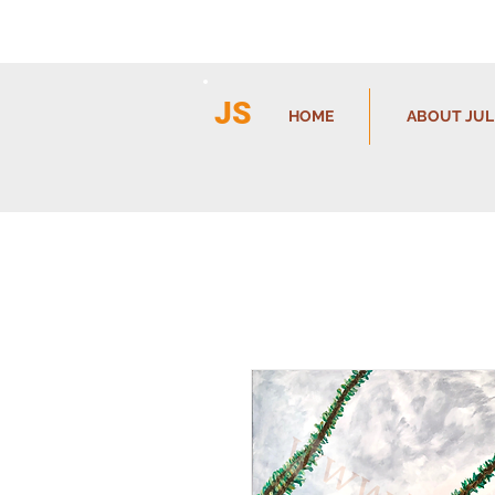
JS
HOME
ABOUT JUL