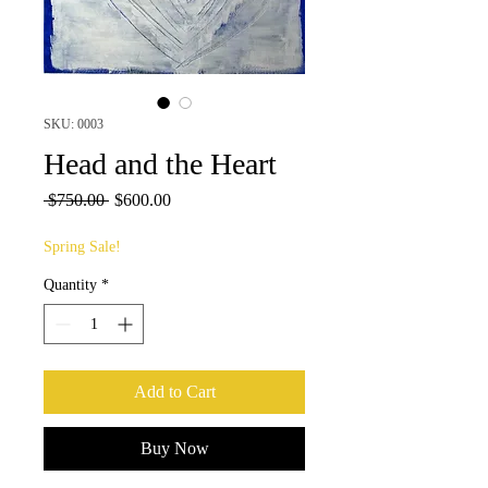
SKU: 0003
Head and the Heart
Regular
Sale
 $750.00 
$600.00
Price
Price
Spring Sale!
Quantity
*
Add to Cart
Buy Now