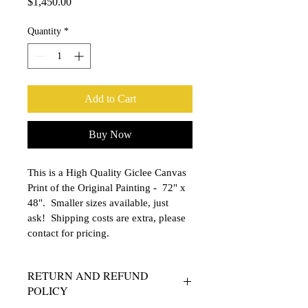
Price
$1,450.00
Quantity
*
Add to Cart
Buy Now
This is a High Quality Giclee Canvas 
Print of the Original Painting -  72" x 
48".  Smaller sizes available, just 
ask!  Shipping costs are extra, please 
contact for pricing.
RETURN AND REFUND
POLICY