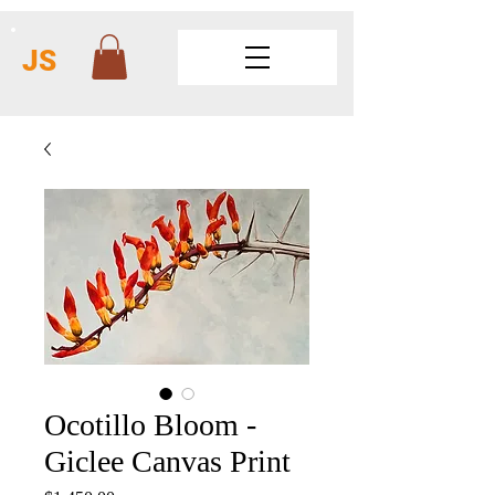
JS
Ocotillo Bloom -
Giclee Canvas Print